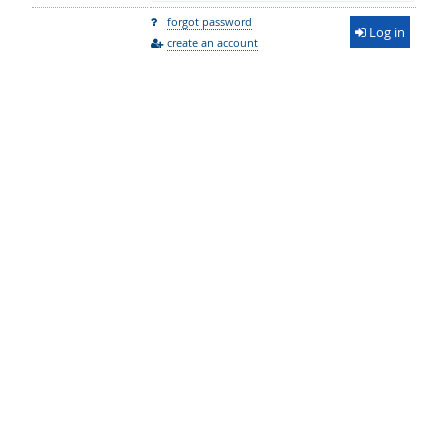
forgot password
Log in
create an account