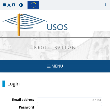
REGISTRATION
MENU
Login
Email address
0 / 100
Password