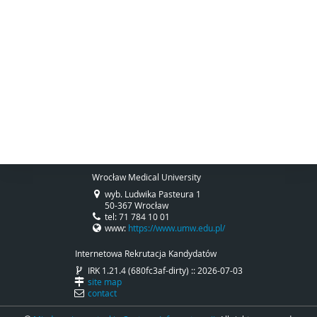
Wrocław Medical University
wyb. Ludwika Pasteura 1
50-367 Wrocław
tel: 71 784 10 01
www:
https://www.umw.edu.pl/
Internetowa Rekrutacja Kandydatów
IRK 1.21.4 (680fc3af-dirty) :: 2026-07-03
site map
contact